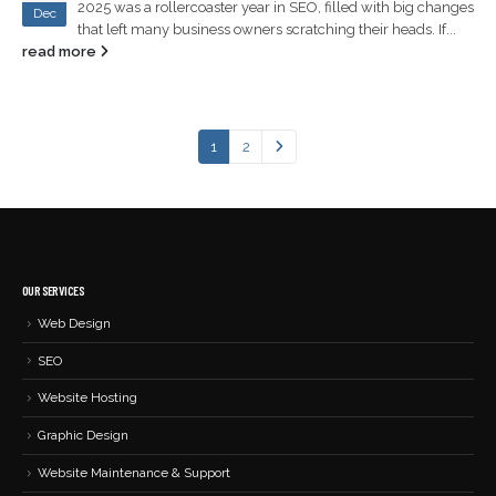
2025 was a rollercoaster year in SEO, filled with big changes
Dec
that left many business owners scratching their heads. If...
read more
1
2
OUR SERVICES
Web Design
SEO
Website Hosting
Graphic Design
Website Maintenance & Support