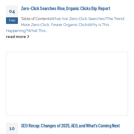
Zero-Click Searches Rise, Organic Clicks Dip: Report
04
Table of Contents
What Are Zero-Click Searches?
The Trend:
Feb
More Zero-Click, Fewer Organic Clicks
Why is This
Happening?
What This...
read more
SEO Recap: Changes of 2025, AEO, and What’s Coming Next
10