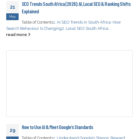
SEO Trends South Africa (2026): AI, Local SEO & Ranking Shifts
21
Explained
May
Table of Contents
1. AI SEO Trends in South Africa: How
Search Behaviour Is Changing
2. Local SEO South Africa...
read more
How to Use AI & Meet Google’s Standards
29
Table of Contents
1. Understand Google’s Stance: Reward