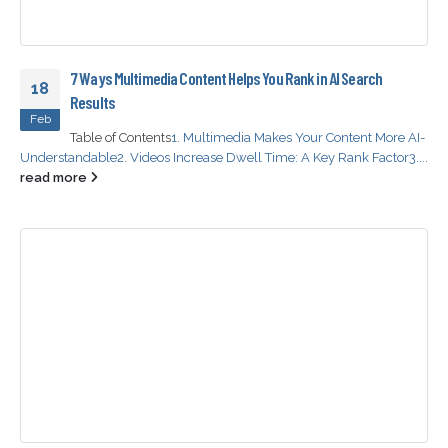
7 Ways Multimedia Content Helps You Rank in AI Search
18
Results
Feb
Table of Contents
1. Multimedia Makes Your Content More AI-
Understandable
2. Videos Increase Dwell Time: A Key Rank Factor
3....
read more