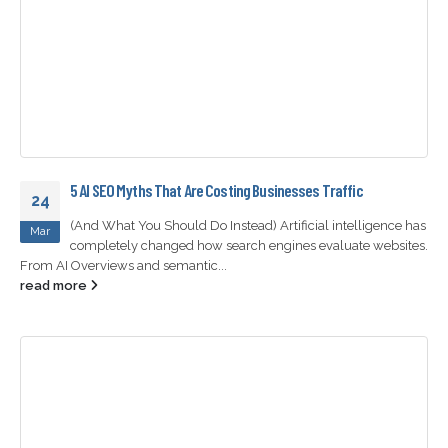
5 AI SEO Myths That Are Costing Businesses Traffic
24
(And What You Should Do Instead) Artificial intelligence has
Mar
completely changed how search engines evaluate websites.
From AI Overviews and semantic...
read more