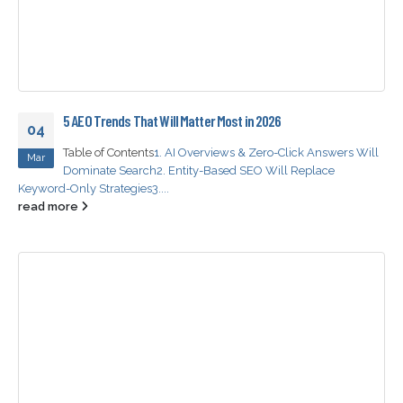
5 AEO Trends That Will Matter Most in 2026
04
Table of Contents
1. AI Overviews & Zero-Click Answers Will
Mar
Dominate Search
2. Entity-Based SEO Will Replace
Keyword-Only Strategies
3....
read more