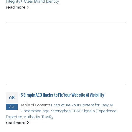
Integrity
3. Clear Brand Identity...
read more
5 Simple AEO Hacks to Fix Your Website AI Visibility
08
Table of Contents
1. Structure Your Content for Easy AI
Apr
Understanding
2. Strengthen EEAT Signals (Experience,
Expertise, Authority, Trust)
3....
read more