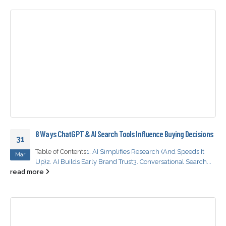
8 Ways ChatGPT & AI Search Tools Influence Buying Decisions
31
Table of Contents
1. AI Simplifies Research (And Speeds It
Mar
Up)
2. AI Builds Early Brand Trust
3. Conversational Search...
read more