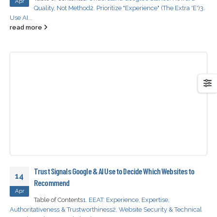
Apr
Quality, Not Method
2. Prioritize "Experience" (The Extra 'E')
3.
Use AI...
read more
Trust Signals Google & AI Use to Decide Which Websites to
14
Recommend
Apr
Table of Contents
1. EEAT: Experience, Expertise,
Authoritativeness & Trustworthiness
2. Website Security & Technical