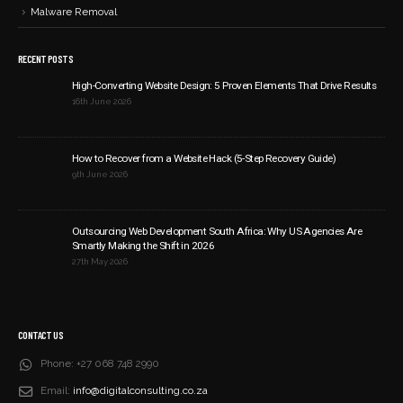
Malware Removal
RECENT POSTS
High-Converting Website Design: 5 Proven Elements That Drive Results
16th June 2026
How to Recover from a Website Hack (5-Step Recovery Guide)
9th June 2026
Outsourcing Web Development South Africa: Why US Agencies Are
Smartly Making the Shift in 2026
27th May 2026
CONTACT US
Phone:
+27 068 748 2990
Email:
info@digitalconsulting.co.za