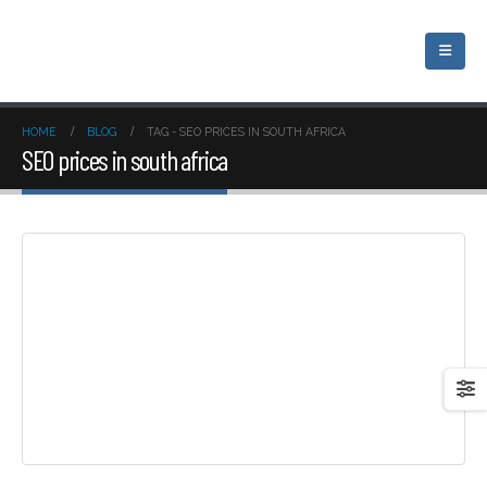
HOME
BLOG
TAG -
SEO PRICES IN SOUTH AFRICA
SEO prices in south africa