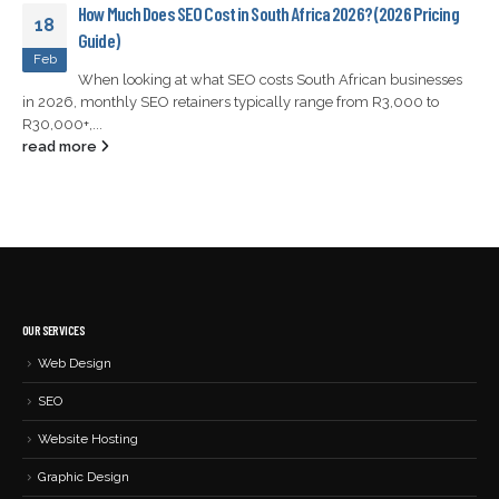
How Much Does SEO Cost in South Africa 2026? (2026 Pricing
18
Guide)
Feb
When looking at what SEO costs South African businesses
in 2026, monthly SEO retainers typically range from R3,000 to
R30,000+,...
read more
OUR SERVICES
Web Design
SEO
Website Hosting
Graphic Design