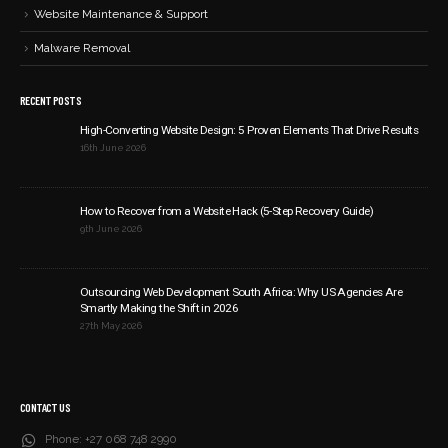
Website Maintenance & Support
Malware Removal
RECENT POSTS
High-Converting Website Design: 5 Proven Elements That Drive Results
16th June 2026
How to Recover from a Website Hack (5-Step Recovery Guide)
9th June 2026
Outsourcing Web Development South Africa: Why US Agencies Are
Smartly Making the Shift in 2026
27th May 2026
CONTACT US
Phone:
+27 068 748 2990